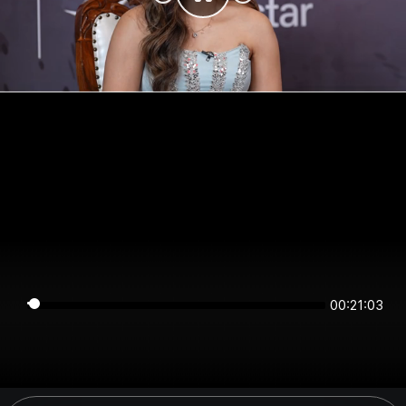
00:21:03