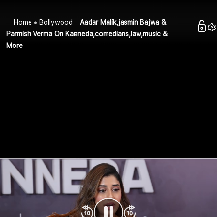
Home
Bollywood
Aadar Malik,jasmin Bajwa &
Parmish Verma On Kanneda,comedians,law,music &
More