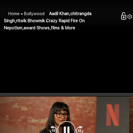
Home
Bollywood
Aadil Khan,chitrangda
Singh,ritwik Bhowmik Crazy Rapid Fire On
Nepotism,award Shows,films & More