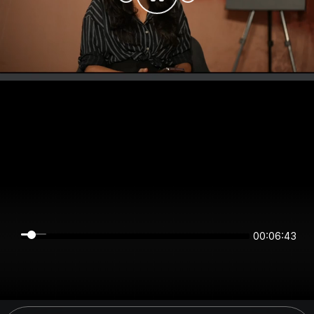
00:06:43