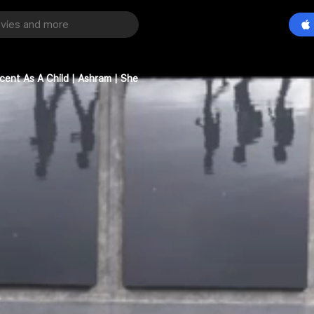
cent As A Child | Ashram | She