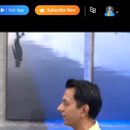
Get App
Subscribe Now
0