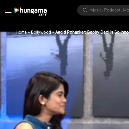
Home
Bollywood
Aaditi Pohankar: Bobby Deol Is So Inno