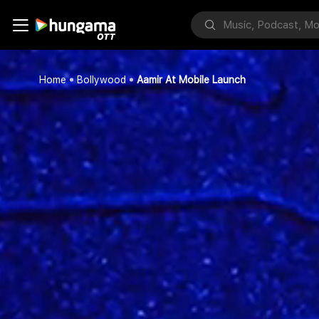
Home
Bollywood
Aamir At Mobile Launch