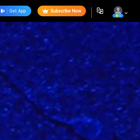
Get App
Subscribe Now
0