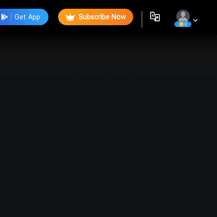
Get App
Subscribe Now
0