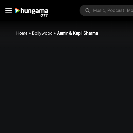
Home
Bollywood
Aamir & Kapil Sharma