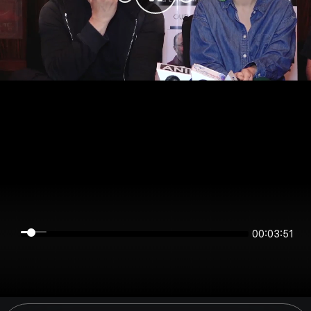
00:03:51