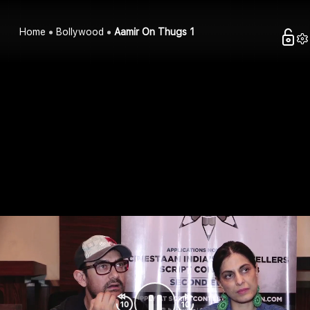
Home
Bollywood
Aamir On Thugs 1