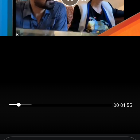
00:01:55