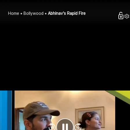
Home
Bollywood
Abhinav's Rapid Fire