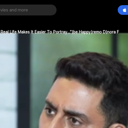
 Real Life Makes It Easier To Portray…”|be Happy|remo D|nora F