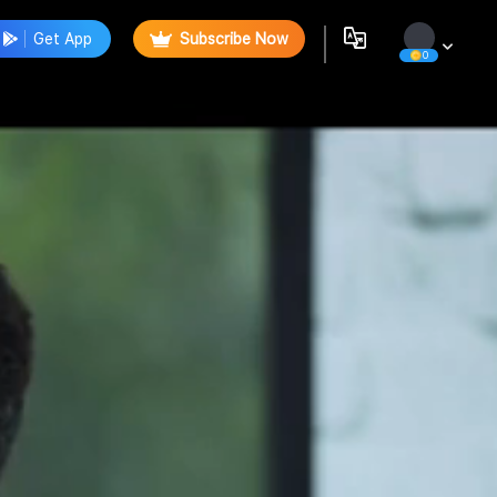
Get App
Subscribe Now
0