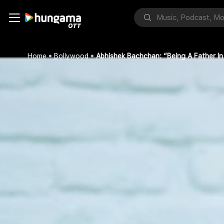
Home
Bollywood
Abhishek Bachchan: “Being A Father In