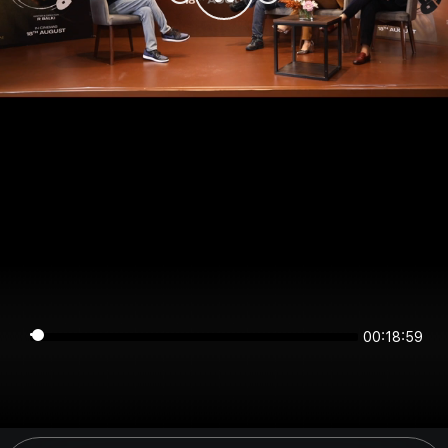
00:18:59