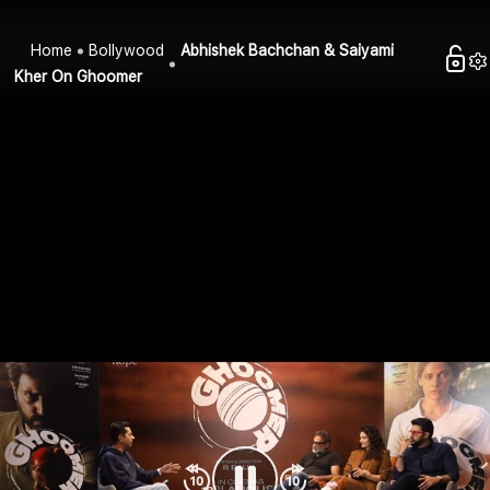
Home
Bollywood
Abhishek Bachchan & Saiyami
Kher On Ghoomer