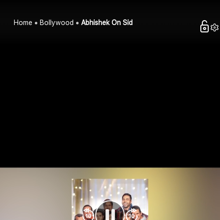
Home
Bollywood
Abhishek On Sid