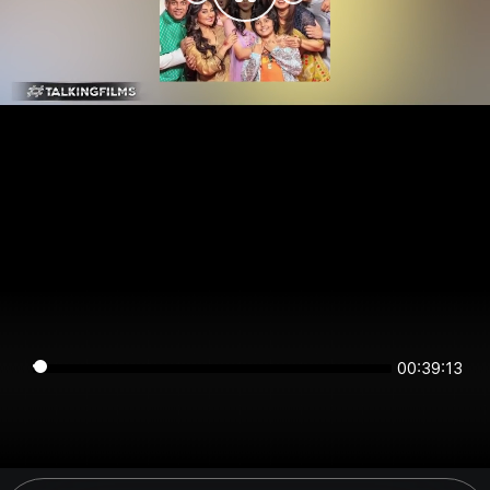
00:39:13