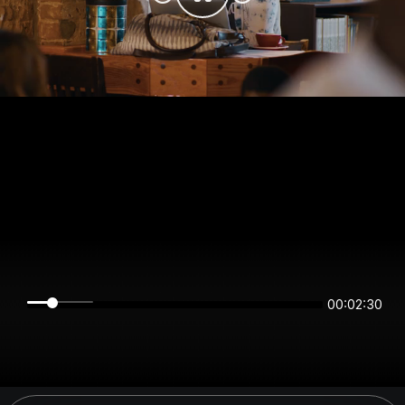
00:02:30