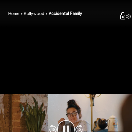
Home
Bollywood
Accidental Family