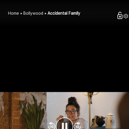
Home
Bollywood
Accidental Family