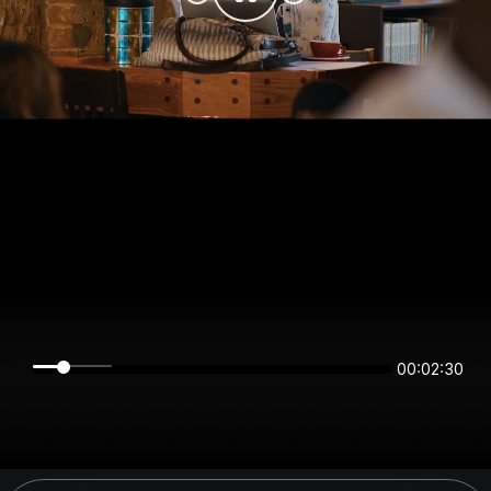
00:02:30