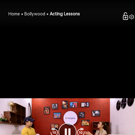
Home
Bollywood
Acting Lessons