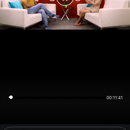
00:11:41