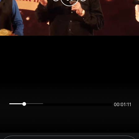
00:01:11