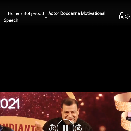
Home
Bollywood
Actor Doddanna Motivational
Speech