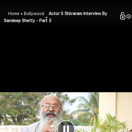
Home
Bollywood
Actor S Shivaram Interview By
Sandeep Shetty - Part 3