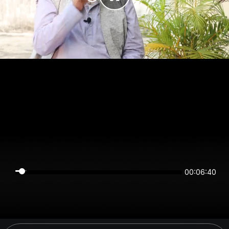
00:06:40