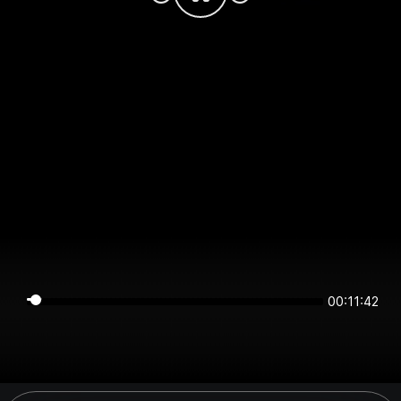
00:11:41