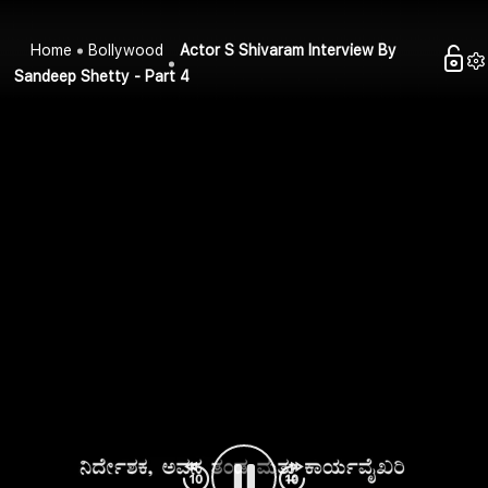
Home
Bollywood
Actor S Shivaram Interview By
Sandeep Shetty - Part 4