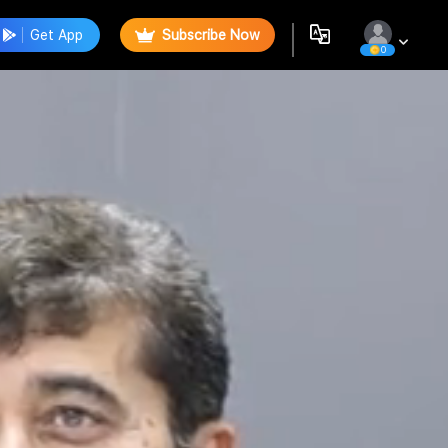
Get App
Subscribe Now
0