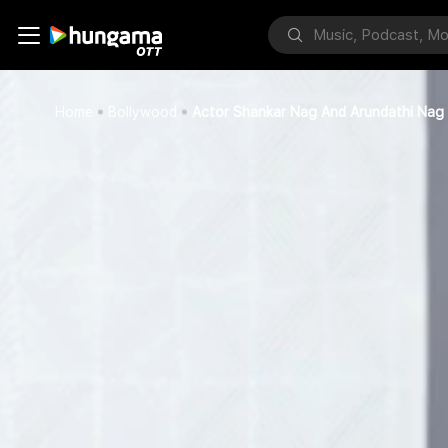
Home
Bollywood
Actor Shankar Nag And Arundathi Nag