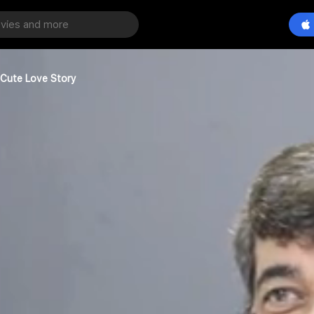
 Cute Love Story