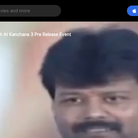
h At Kanchana 3 Pre Release Event