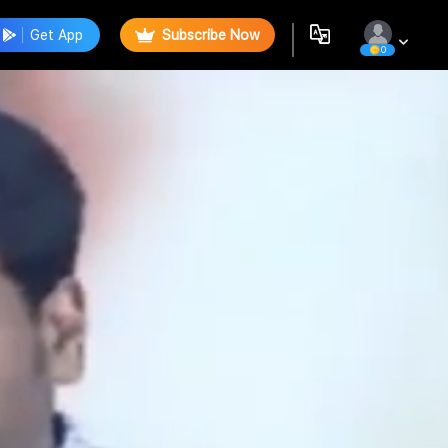
Get App
Subscribe Now
0