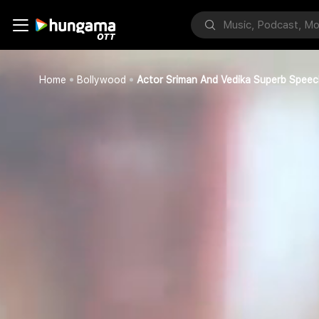
Home
Bollywood
Actor Sriman And Vedika Superb Speec