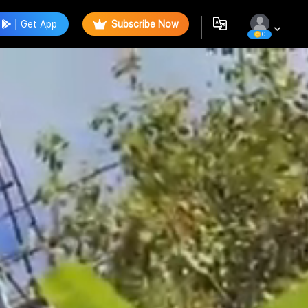
Get App
Subscribe Now
0