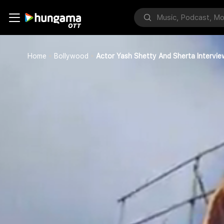
Home
Bollywood
Actor Yash Shetty And Sherta Intervie