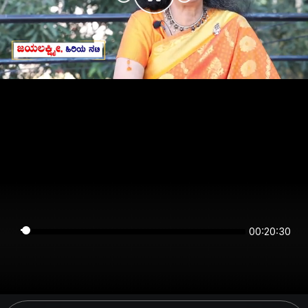
00:20:30