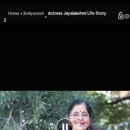
Home
Bollywood
Actress Jayalakshmi Life Story
2