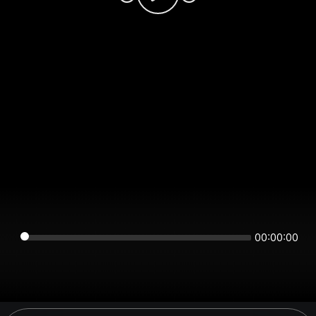
00:00:00