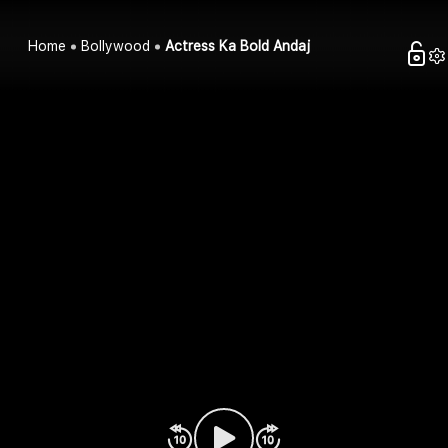
Home
Bollywood
Actress Ka Bold Andaj