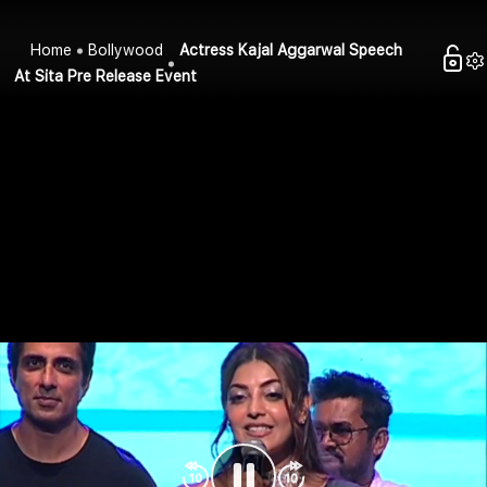
Home
Bollywood
Actress Kajal Aggarwal Speech
At Sita Pre Release Event