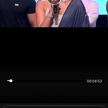
00:04:53