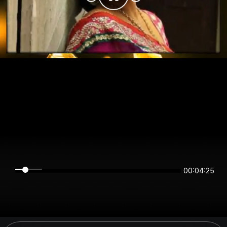
00:04:25