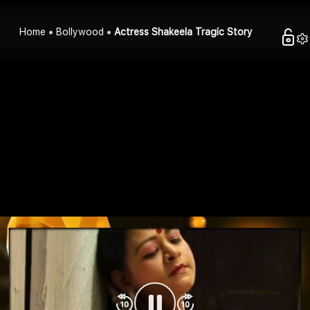
Home
Bollywood
Actress Shakeela Tragic Story