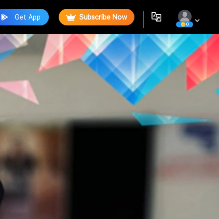
Get App
Subscribe Now
0