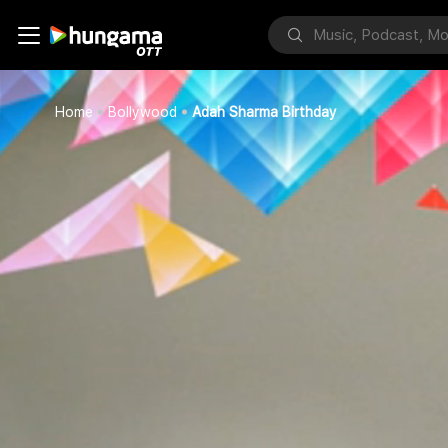
Home
Bollywood
Adah Sharma Birthday