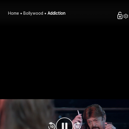
Home
Bollywood
Addiction