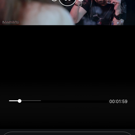
00:01:59