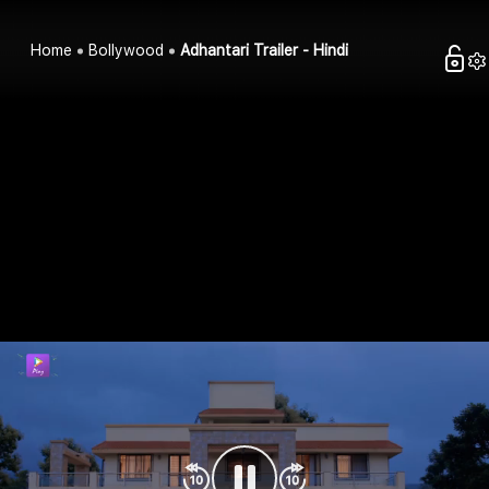
Home
Bollywood
Adhantari Trailer - Hindi