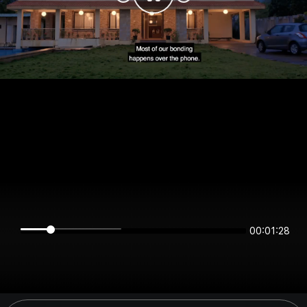
00:01:28