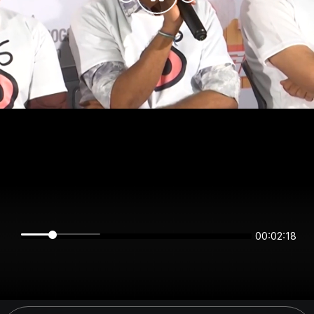
00:02:18