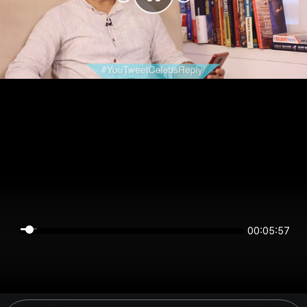
00:05:57