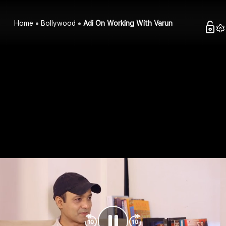
Home
Bollywood
Adi On Working With Varun