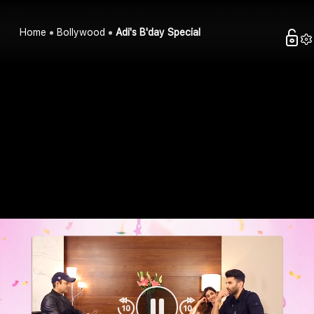
Home
Bollywood
Adi's B'day Special