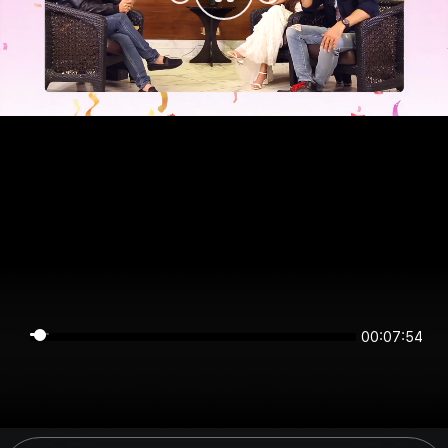
00:07:54