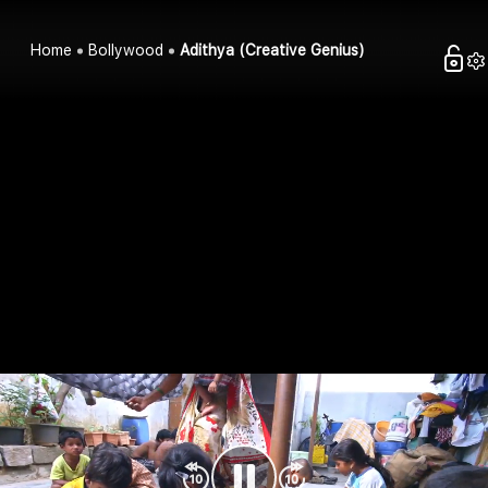
Home
Bollywood
Adithya (Creative Genius)