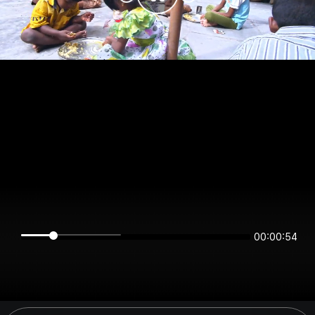
00:00:54