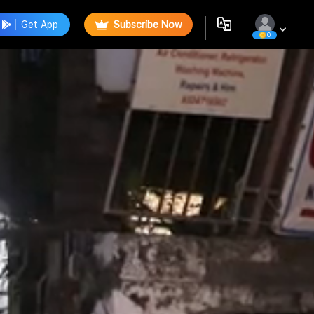
Get App
Subscribe Now
0