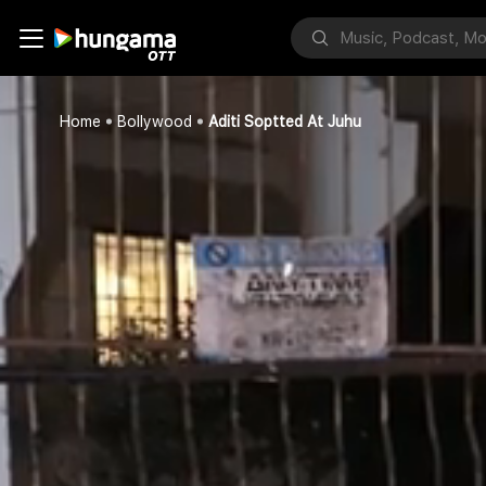
Home
Bollywood
Aditi Soptted At Juhu