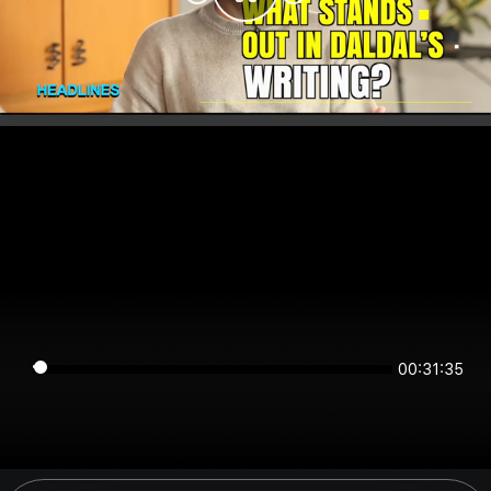
00:31:35