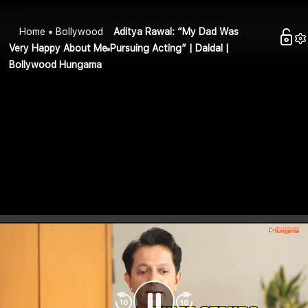
Home
Bollywood
Aditya Rawal: “My Dad Was
Very Happy About Me Pursuing Acting” | Daldal |
Bollywood Hungama