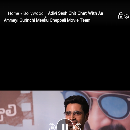
Home
Bollywood
Adivi Sesh Chit Chat With Aa
Ammayi Gurinchi Meeku Cheppali Movie Team