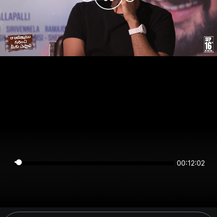
00:12:01