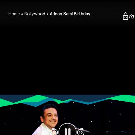
Home
Bollywood
Adnan Sami Birthday