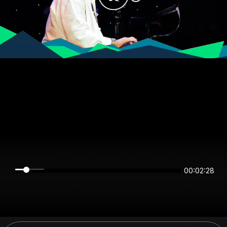
00:02:28