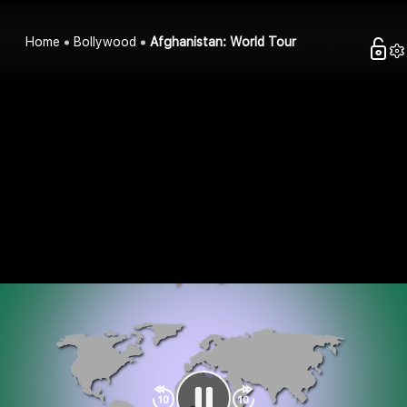
Home
Bollywood
Afghanistan: World Tour