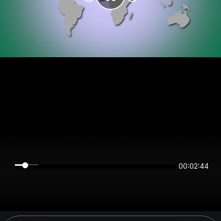
00:02:44