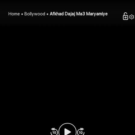
Home
Bollywood
Afkhad Dajaj Ma3 Maryamiye