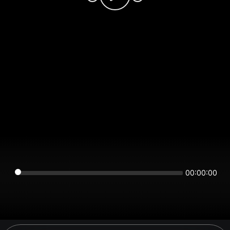
00:00:00