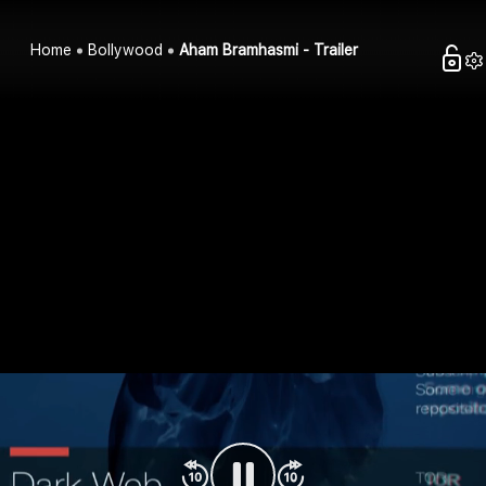
Home
Bollywood
Aham Bramhasmi - Trailer