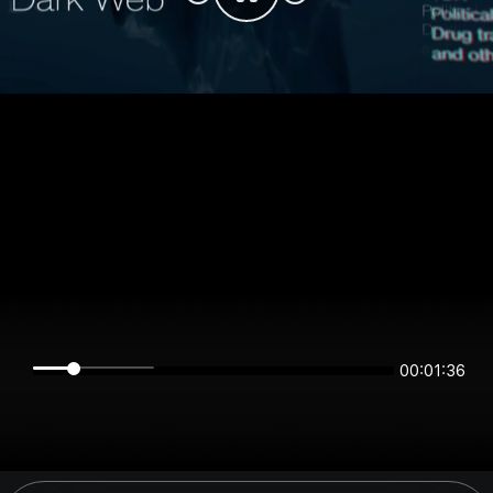
00:01:36