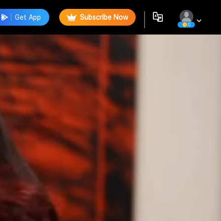
Get App
Subscribe Now
0