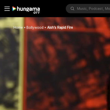
Home
Bollywood
Aish's Rapid Fire