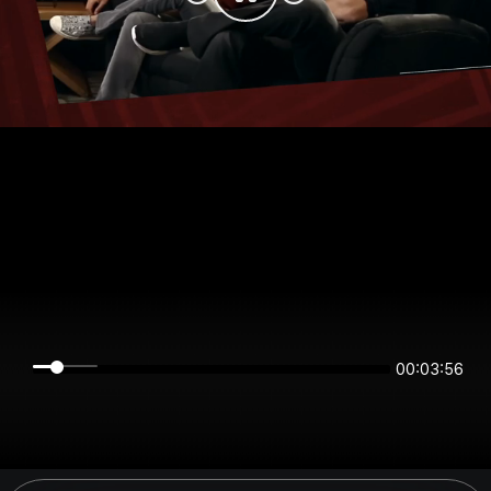
00:03:56