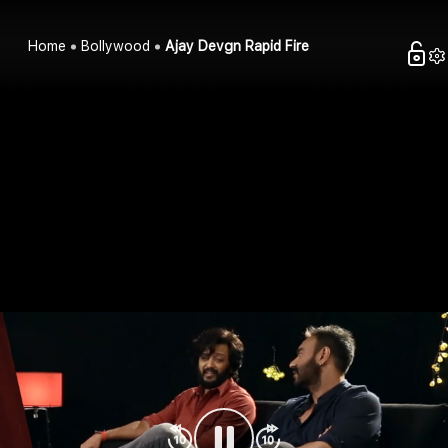
Home
Bollywood
Ajay Devgn Rapid Fire