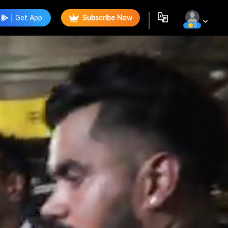
Get App
Subscribe Now
0