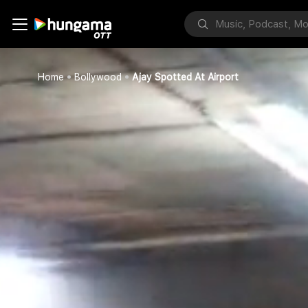
Home
Bollywood
Ajay Spotted At Airport