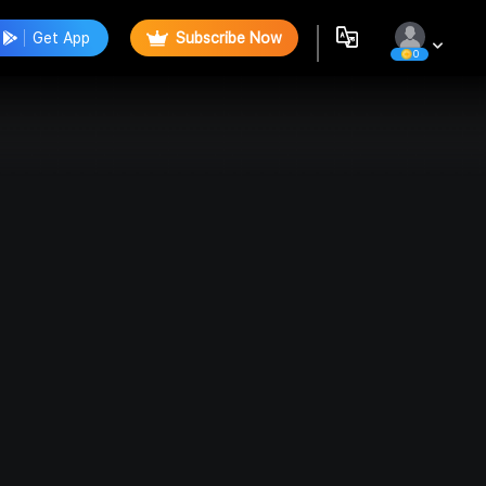
Get App
Subscribe Now
0