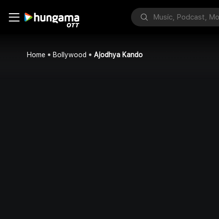
Home
Bollywood
Ajodhya Kando