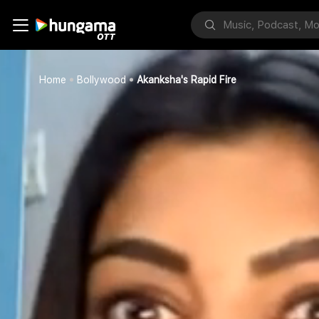
Home
Bollywood
Akanksha's Rapid Fire