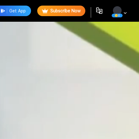
Get App
Subscribe Now
0