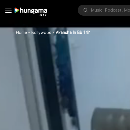
Home
Bollywood
Akansha In Bb 14?