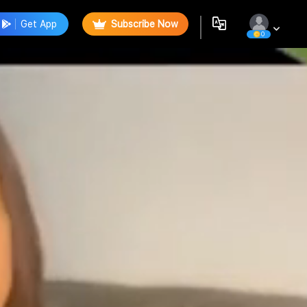
Get App
Subscribe Now
0