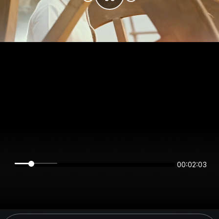
00:02:03