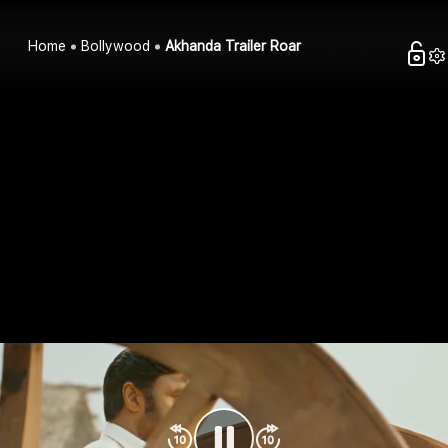
Home
Bollywood
Akhanda Trailer Roar