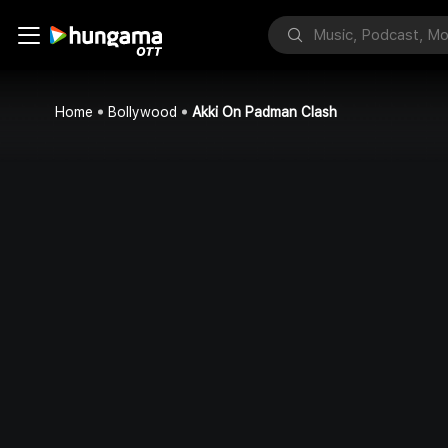
Home
Bollywood
Akki On Padman Clash