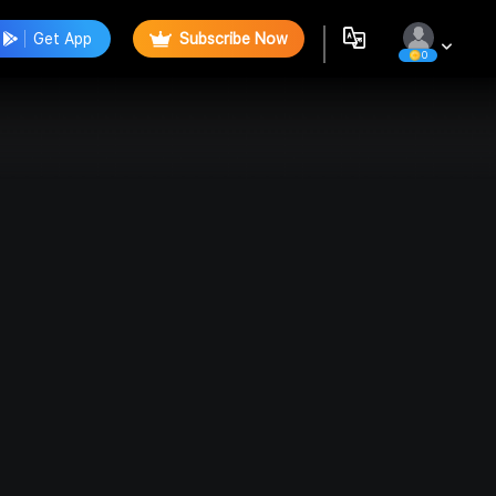
Get App
Subscribe Now
0