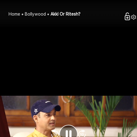
Home
Bollywood
Akki Or Ritesh?