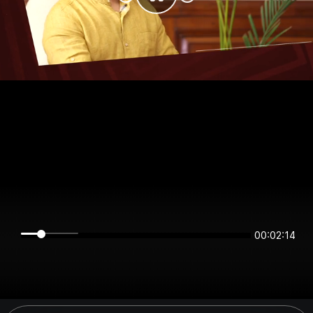
00:02:14