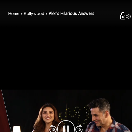
Home
Bollywood
Akki's Hilarious Answers