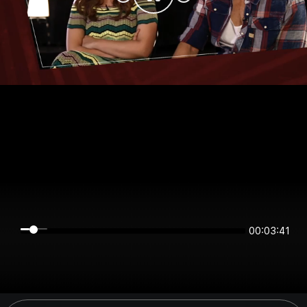
00:03:41