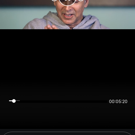
00:05:19