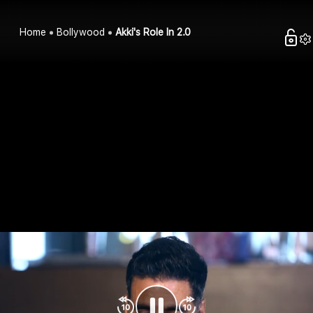
Home
Bollywood
Akki's Role In 2.0