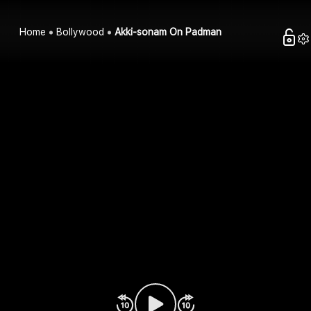
Home
Bollywood
Akki-sonam On Padman