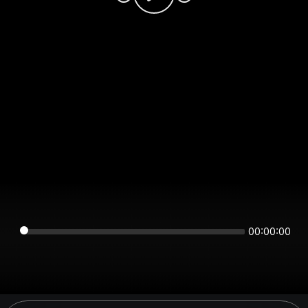
00:00:00