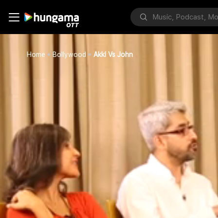
Home
Bollywood
Akki Vs John