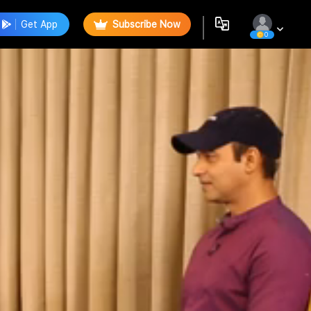
Get App
Subscribe Now
0